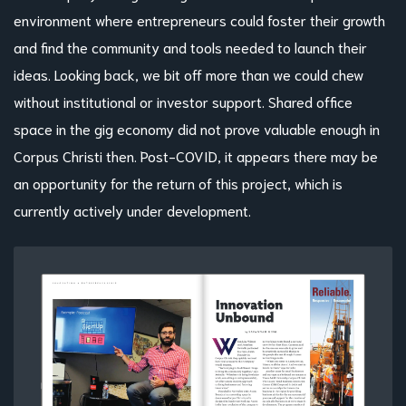
environment where entrepreneurs could foster their growth
and find the community and tools needed to launch their
ideas. Looking back, we bit off more than we could chew
without institutional or investor support. Shared office
space in the gig economy did not prove valuable enough in
Corpus Christi then. Post-COVID, it appears there may be
an opportunity for the return of this project, which is
currently actively under development.