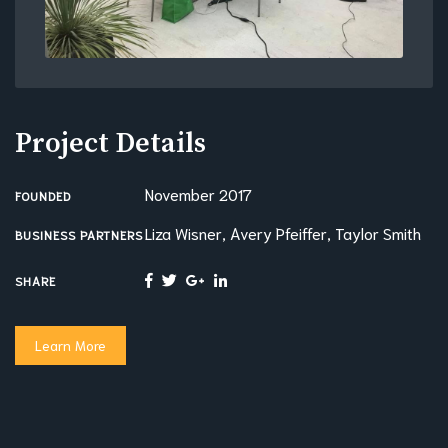
Project Details
November 2017
FOUNDED
Liza Wisner, Avery Pfeiffer, Taylor Smith
BUSINESS PARTNERS
SHARE
Learn More