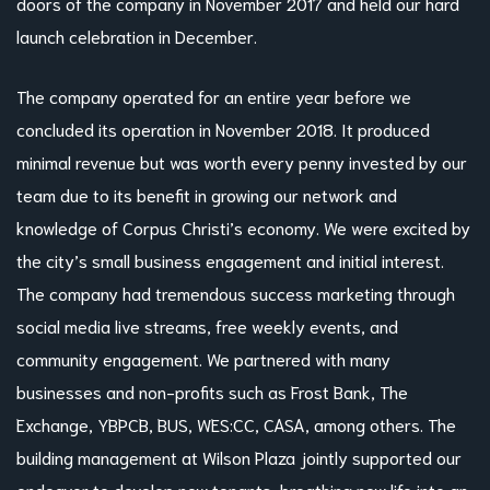
doors of the company in November 2017 and held our hard
launch celebration in December.
The company operated for an entire year before we
concluded its operation in November 2018. It produced
minimal revenue but was worth every penny invested by our
team due to its benefit in growing our network and
knowledge of Corpus Christi’s economy. We were excited by
the city’s small business engagement and initial interest.
The company had tremendous success marketing through
social media live streams, free weekly events, and
community engagement. We partnered with many
businesses and non-profits such as Frost Bank, The
Exchange, YBPCB, BUS, WES:CC, CASA, among others. The
building management at Wilson Plaza jointly supported our
endeavor to develop new tenants, breathing new life into an