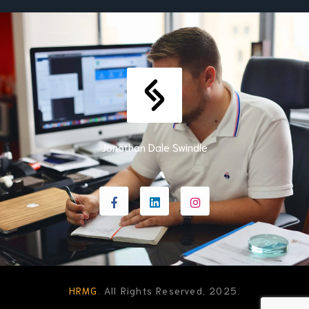
Jonathan Dale Swindle
HRMG
. All Rights Reserved, 2025.