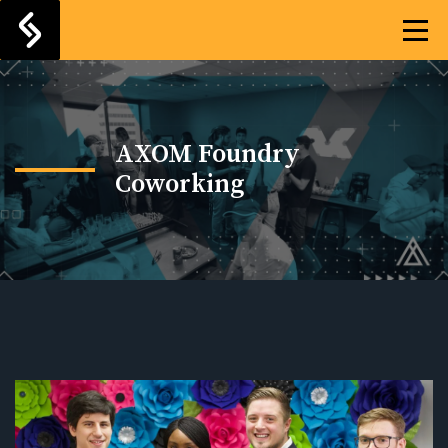
AXOM Foundry
Coworking