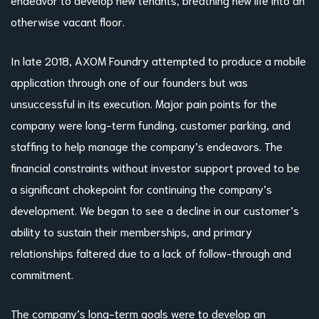
otherwise vacant floor.
In late 2018, AXOM Foundry attempted to produce a mobile
application through one of our founders but was
unsuccessful in its execution. Major pain points for the
company were long-term funding, customer parking, and
staffing to help manage the company’s endeavors. The
financial constraints without investor support proved to be
a significant chokepoint for continuing the company’s
development. We began to see a decline in our customer’s
ability to sustain their memberships, and primary
relationships faltered due to a lack of follow-through and
commitment.
The company’s long-term goals were to develop an