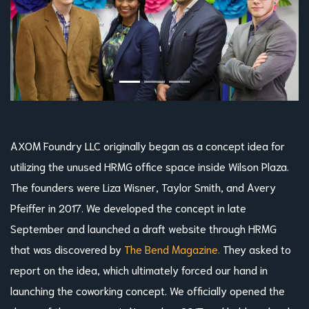
AXOM Foundry LLC originally began as a concept idea for
utilizing the unused HRMG office space inside Wilson Plaza.
The founders were Liza Wisner, Taylor Smith, and Avery
Pfeiffer in 2017. We developed the concept in late
September and launched a draft website through HRMG
that was discovered by
The Bend Magazine.
They asked to
report on the idea, which ultimately forced our hand in
launching the coworking concept. We officially opened the